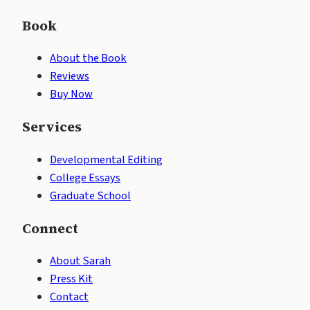
Book
About the Book
Reviews
Buy Now
Services
Developmental Editing
College Essays
Graduate School
Connect
About Sarah
Press Kit
Contact