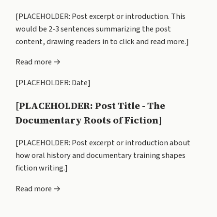
[PLACEHOLDER: Post excerpt or introduction. This
would be 2-3 sentences summarizing the post
content, drawing readers in to click and read more.]
Read more →
[PLACEHOLDER: Date]
[PLACEHOLDER: Post Title - The
Documentary Roots of Fiction]
[PLACEHOLDER: Post excerpt or introduction about
how oral history and documentary training shapes
fiction writing.]
Read more →