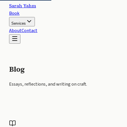
Sarah Yahm
Book
Services
About
Contact
Blog
Essays, reflections, and writing on craft.