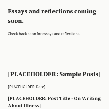
Essays and reflections coming
soon.
Check back soon for essays and reflections.
[PLACEHOLDER: Sample Posts]
[PLACEHOLDER: Date]
[PLACEHOLDER: Post Title - On Writing
About Illness]